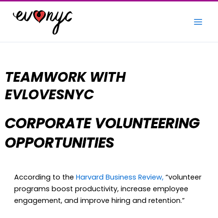
Skip
to
content
TEAM
WORK WITH
EVLOVESNYC
CORPORATE VOLUNTEERING
OPPORTUNITIES
According to the
Harvard Business Review,
“volunteer
programs boost productivity, increase employee
engagement, and improve hiring and retention.”