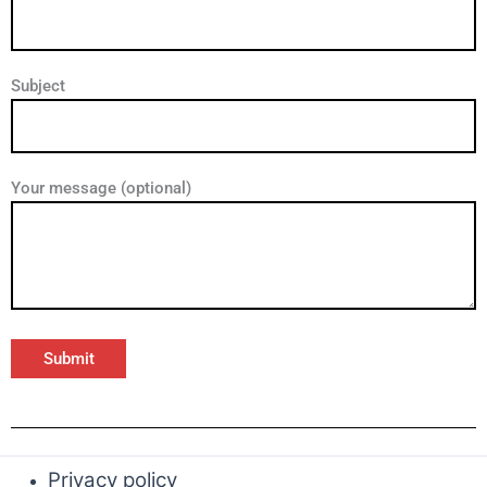
Subject
Your message (optional)
Privacy policy