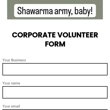
CORPORATE VOLUNTEER
FORM
Your Business
Your name
Your email