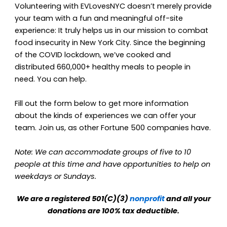
Volunteering with EVLovesNYC doesn’t merely provide
your team with a fun and meaningful off-site
experience: It truly helps us in our mission to combat
food insecurity in New York City. Since the beginning
of the COVID lockdown, we’ve cooked and
distributed 660,000+ healthy meals to people in
need. You can help.
Fill out the form below to get more information
about the kinds of experiences we can offer your
team. Join us, as other Fortune 500 companies have.
Note:
We can accommodate groups of five to 10
people at this time and have opportunities to help on
weekdays or Sundays.
We are a registered 501(C)(3)
nonprofit
and all your
donations are 100% tax deductible.