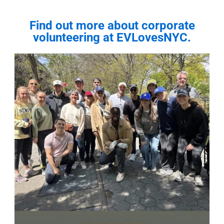
Find out more about corporate
volunteering at EVLovesNYC.